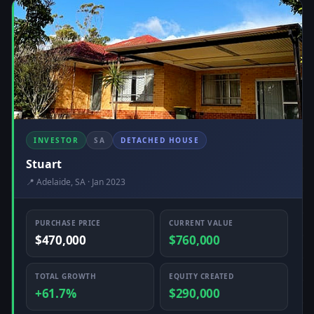
INVESTOR
SA
DETACHED HOUSE
Stuart
📍 Adelaide, SA · Jan 2023
PURCHASE PRICE
CURRENT VALUE
$470,000
$760,000
TOTAL GROWTH
EQUITY CREATED
+61.7%
$290,000