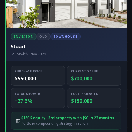
INVESTOR
QLD
TOWNHOUSE
Stuart
📍 Ipswich · Nov 2024
PURCHASE PRICE
CURRENT VALUE
$550,000
$700,000
TOTAL GROWTH
EQUITY CREATED
+27.3%
$150,000
$150K equity · 3rd property with JSC in 23 months
🏗️
Portfolio compounding strategy in action