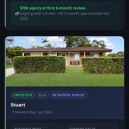
$70K equity at first 6-month review
🌱
Logan growth corridor · full 12-month appraisal due Sep
2026
INVESTOR
QLD
DETACHED HOUSE
Stuart
📍 Moreton Bay · Jan 2024