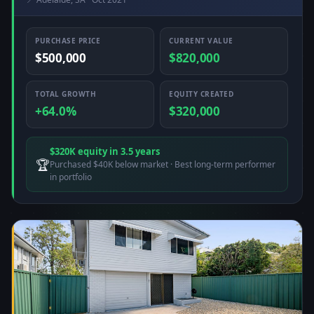
PURCHASE PRICE
CURRENT VALUE
$500,000
$820,000
TOTAL GROWTH
EQUITY CREATED
+64.0%
$320,000
$320K equity in 3.5 years
🏆
Purchased $40K below market · Best long-term performer
in portfolio