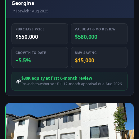
Georgina
📍 Ipswich · Aug 2025
PURCHASE PRICE
VALUE AT 6-MO REVIEW
$550,000
$580,000
GROWTH TO DATE
BMV SAVING
+5.5%
$15,000
$30K equity at first 6-month review
🌱
Ipswich townhouse · full 12-month appraisal due Aug 2026