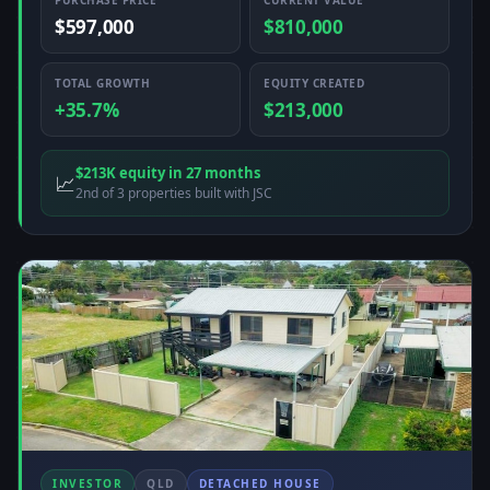
PURCHASE PRICE
CURRENT VALUE
$597,000
$810,000
TOTAL GROWTH
EQUITY CREATED
+35.7%
$213,000
$213K equity in 27 months
📈
2nd of 3 properties built with JSC
INVESTOR
QLD
DETACHED HOUSE