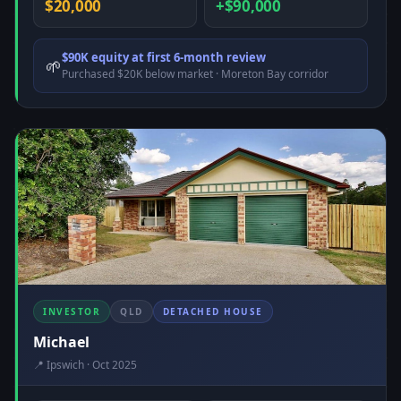
$20,000
+$90,000
$90K equity at first 6-month review
🌱
Purchased $20K below market · Moreton Bay corridor
INVESTOR
QLD
DETACHED HOUSE
Michael
📍 Ipswich · Oct 2025