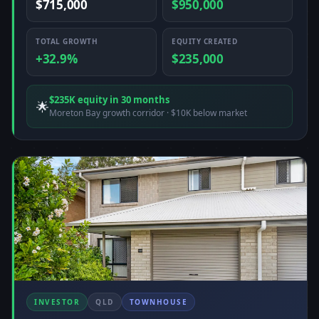
$715,000
$950,000
TOTAL GROWTH
EQUITY CREATED
+32.9%
$235,000
$235K equity in 30 months
🌟
Moreton Bay growth corridor · $10K below market
INVESTOR
QLD
TOWNHOUSE