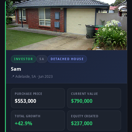
INVESTOR
SA
DETACHED HOUSE
Sam
📍 Adelaide, SA · Jun 2023
PURCHASE PRICE
CURRENT VALUE
$553,000
$790,000
TOTAL GROWTH
EQUITY CREATED
+42.9%
$237,000