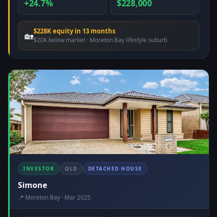
+24.7%
$228,000
$228K equity in 13 months
🏡
$20K below market · Moreton Bay lifestyle suburb
INVESTOR
QLD
DETACHED HOUSE
Simone
📍 Moreton Bay · Mar 2025