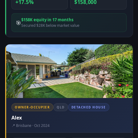
+17.5%
$158,000
$158K equity in 17 months
🎯
Secured $28K below market value
OWNER-OCCUPIER
QLD
DETACHED HOUSE
Alex
📍 Brisbane · Oct 2024