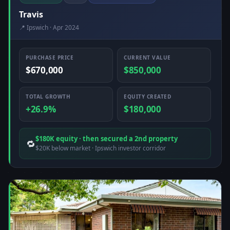
Travis
📍 Ipswich · Apr 2024
PURCHASE PRICE
CURRENT VALUE
$670,000
$850,000
TOTAL GROWTH
EQUITY CREATED
+26.9%
$180,000
$180K equity · then secured a 2nd property
🔁
$20K below market · Ipswich investor corridor