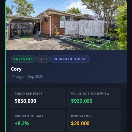
INVESTOR
QLD
DETACHED HOUSE
Cory
📍 Logan · Sep 2025
PURCHASE PRICE
VALUE AT 6-MO REVIEW
$850,000
$920,000
GROWTH TO DATE
BMV SAVING
+8.2%
$20,000