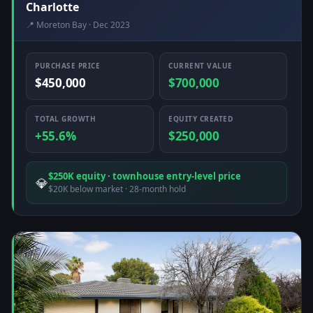
Charlotte
📍 Moreton Bay · Dec 2023
PURCHASE PRICE
CURRENT VALUE
$450,000
$700,000
TOTAL GROWTH
EQUITY CREATED
+55.6%
$250,000
$250K equity · townhouse entry-level price
💎
$20K below market · 28-month hold