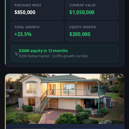
PURCHASE PRICE
CURRENT VALUE
$850,000
$1,050,000
TOTAL GROWTH
EQUITY CREATED
+23.5%
$200,000
$200K equity in 12 months
✨
$20K below market · Griffin growth corridor