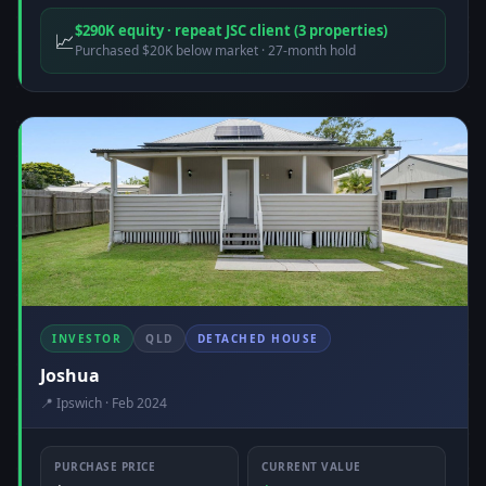
$290K equity · repeat JSC client (3 properties)
📈
Purchased $20K below market · 27-month hold
INVESTOR
QLD
DETACHED HOUSE
Joshua
📍 Ipswich · Feb 2024
PURCHASE PRICE
CURRENT VALUE