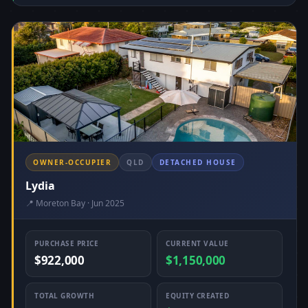
OWNER-OCCUPIER
QLD
DETACHED HOUSE
Lydia
📍 Moreton Bay · Jun 2025
PURCHASE PRICE
CURRENT VALUE
$922,000
$1,150,000
TOTAL GROWTH
EQUITY CREATED