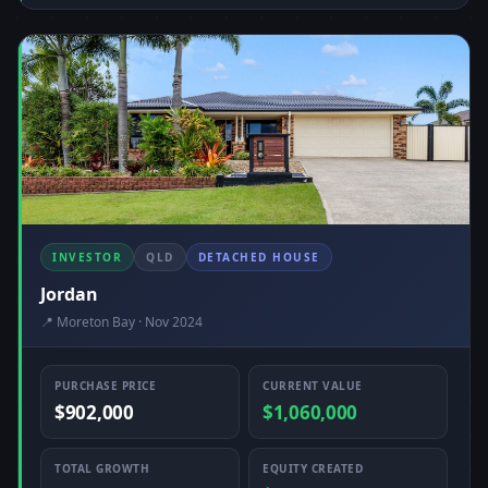
INVESTOR
QLD
DETACHED HOUSE
Jordan
📍 Moreton Bay · Nov 2024
PURCHASE PRICE
CURRENT VALUE
$902,000
$1,060,000
TOTAL GROWTH
EQUITY CREATED