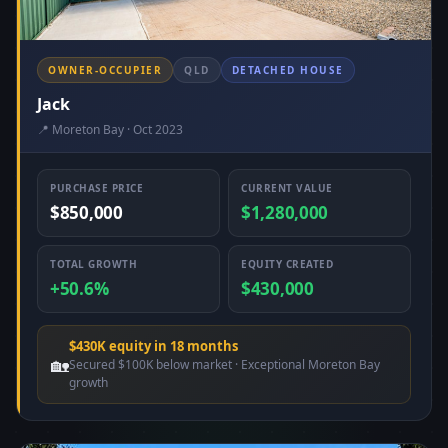
OWNER-OCCUPIER
QLD
DETACHED HOUSE
Jack
📍 Moreton Bay · Oct 2023
PURCHASE PRICE
CURRENT VALUE
$850,000
$1,280,000
TOTAL GROWTH
EQUITY CREATED
+50.6%
$430,000
$430K equity in 18 months
🏡
Secured $100K below market · Exceptional Moreton Bay
growth