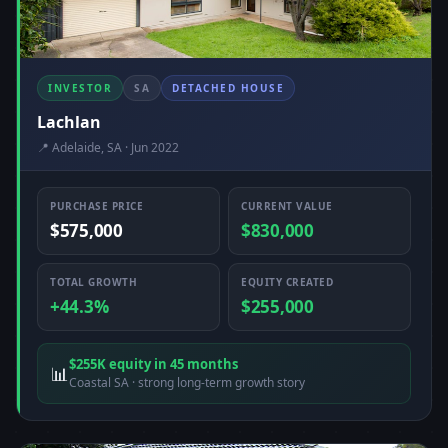
INVESTOR
SA
DETACHED HOUSE
Lachlan
📍 Adelaide, SA · Jun 2022
PURCHASE PRICE
CURRENT VALUE
$575,000
$830,000
TOTAL GROWTH
EQUITY CREATED
+44.3%
$255,000
$255K equity in 45 months
📊
Coastal SA · strong long-term growth story