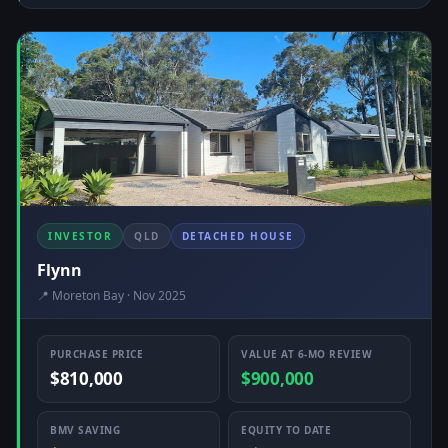
INVESTOR
QLD
DETACHED HOUSE
Flynn
📍 Moreton Bay · Nov 2025
PURCHASE PRICE
VALUE AT 6-MO REVIEW
$810,000
$900,000
BMV SAVING
EQUITY TO DATE