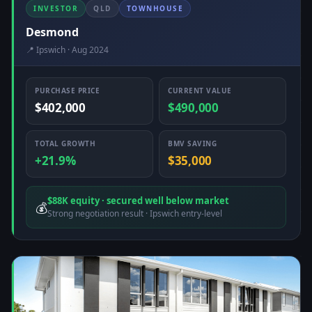
INVESTOR
QLD
TOWNHOUSE
Desmond
📍 Ipswich · Aug 2024
PURCHASE PRICE
CURRENT VALUE
$402,000
$490,000
TOTAL GROWTH
BMV SAVING
+21.9%
$35,000
$88K equity · secured well below market
💰
Strong negotiation result · Ipswich entry-level