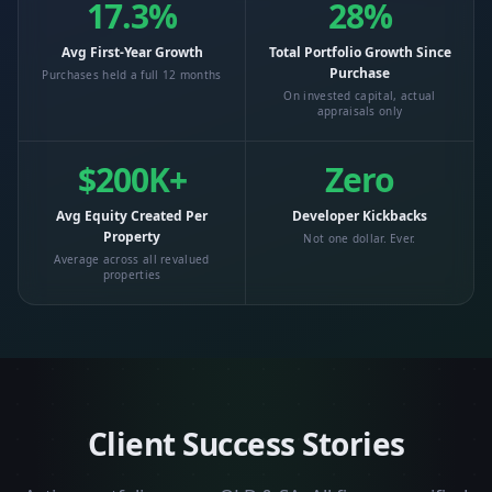
17.3%
28%
Avg First-Year Growth
Total Portfolio Growth Since
Purchase
Purchases held a full 12 months
On invested capital, actual
appraisals only
$200K+
Zero
Avg Equity Created Per
Developer Kickbacks
Property
Not one dollar. Ever.
Average across all revalued
properties
Client Success Stories