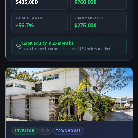
$485,000
$760,000
TOTAL GROWTH
EQUITY CREATED
+56.7%
$275,000
$275K equity in 26 months
🚀
Ipswich growth corridor · secured $5K below market
INVESTOR
QLD
TOWNHOUSE