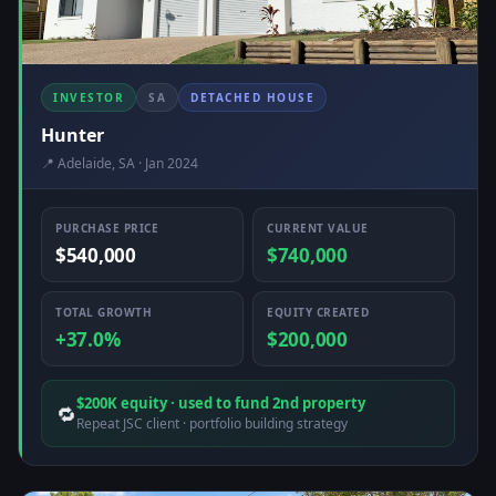
INVESTOR
SA
DETACHED HOUSE
Hunter
📍 Adelaide, SA · Jan 2024
PURCHASE PRICE
CURRENT VALUE
$540,000
$740,000
TOTAL GROWTH
EQUITY CREATED
+37.0%
$200,000
$200K equity · used to fund 2nd property
🔁
Repeat JSC client · portfolio building strategy