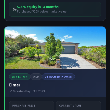
$237K equity in 34 months
🎯
Purchased $25K below market value
INVESTOR
QLD
DETACHED HOUSE
Elmer
📍 Moreton Bay · Oct 2023
PURCHASE PRICE
CURRENT VALUE