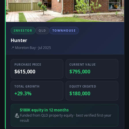
INVESTOR
QLD
TOWNHOUSE
Hunter
📍 Moreton Bay · Jul 2025
PURCHASE PRICE
CURRENT VALUE
$615,000
$795,000
TOTAL GROWTH
EQUITY CREATED
+29.3%
$180,000
$180K equity in 12 months
💪
Funded from QLD property equity · best verified first-year
result