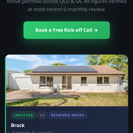
Active portfolio across QLD & SA. All figures verified
at most recent 6-monthly review.
Book a Free Kick-off Call →
INVESTOR
SA
DETACHED HOUSE
Brock
📍 Adelaide, SA · Oct 2021