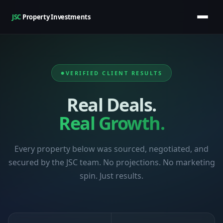
JSC
Property Investments
VERIFIED CLIENT RESULTS
Real Deals.
Real Growth.
Every property below was sourced, negotiated, and
secured by the JSC team. No projections. No marketing
spin. Just results.