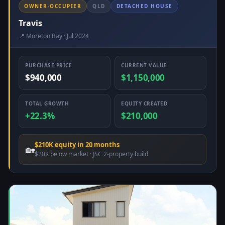
OWNER-OCCUPIER
QLD
DETACHED HOUSE
Travis
📍 Moreton Bay · Jul 2024
PURCHASE PRICE
CURRENT VALUE
$940,000
$1,150,000
TOTAL GROWTH
EQUITY CREATED
+22.3%
$210,000
$210K equity in 20 months
🏡
$20K below market · JSC 2-property build