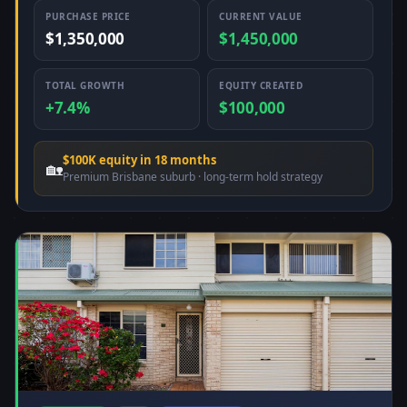
PURCHASE PRICE
CURRENT VALUE
$1,350,000
$1,450,000
TOTAL GROWTH
EQUITY CREATED
+7.4%
$100,000
$100K equity in 18 months
🏡
Premium Brisbane suburb · long-term hold strategy