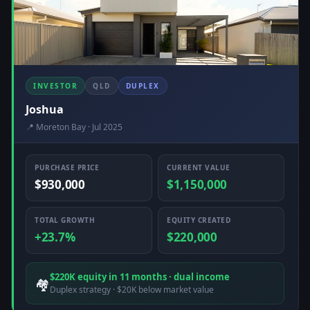
INVESTOR
QLD
DUPLEX
Joshua
📍 Moreton Bay · Jul 2025
PURCHASE PRICE
CURRENT VALUE
$930,000
$1,150,000
TOTAL GROWTH
EQUITY CREATED
+23.7%
$220,000
$220K equity in 11 months · dual income
🏘️
Duplex strategy · $20K below market value