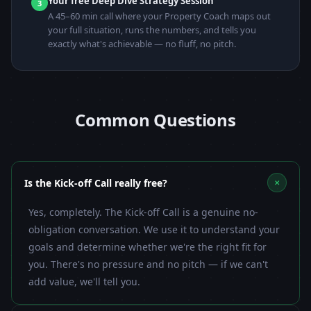
Your free Deep Dive Strategy Session
3
A 45–60 min call where your Property Coach maps out
your full situation, runs the numbers, and tells you
exactly what's achievable — no fluff, no pitch.
Common Questions
+
Is the Kick-off Call really free?
Yes, completely. The Kick-off Call is a genuine no-
obligation conversation. We use it to understand your
goals and determine whether we're the right fit for
you. There's no pressure and no pitch — if we can't
add value, we'll tell you.