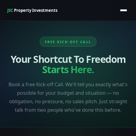
JSC
Property Investments
FREE KICK-OFF CALL
Your Shortcut To Freedom
Starts Here.
Book a free Kick-off Call. We'll tell you exactly what's
possible for your budget and situation — no
obligation, no pressure, no sales pitch. Just straight
talk from two people who've done this before.