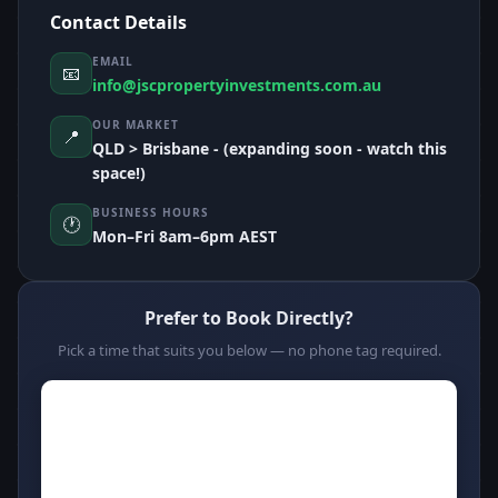
Contact Details
EMAIL
📧
info@jscpropertyinvestments.com.au
OUR MARKET
📍
QLD > Brisbane - (expanding soon - watch this
space!)
BUSINESS HOURS
🕐
Mon–Fri 8am–6pm AEST
Prefer to Book Directly?
Pick a time that suits you below — no phone tag required.