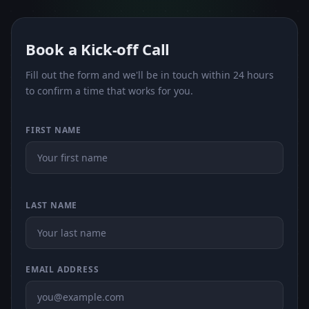
Book a Kick-off Call
Fill out the form and we'll be in touch within 24 hours
to confirm a time that works for you.
FIRST NAME
LAST NAME
EMAIL ADDRESS