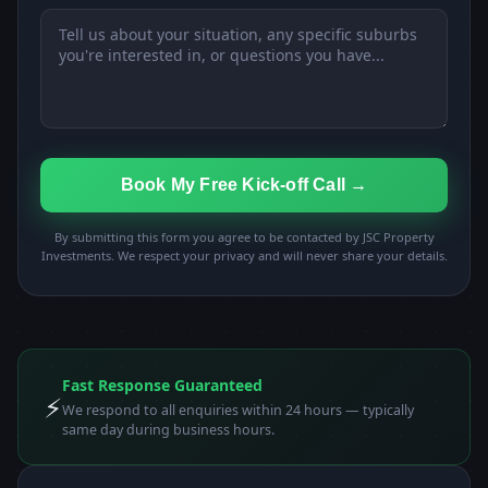
Book My Free Kick-off Call →
By submitting this form you agree to be contacted by JSC Property
Investments. We respect your privacy and will never share your details.
Fast Response Guaranteed
⚡
We respond to all enquiries within 24 hours — typically
same day during business hours.