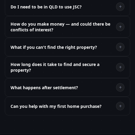
+
Do I need to be in QLD to use JSC?
How do you make money — and could there be
+
conflicts of interest?
+
What if you can't find the right property?
How long does it take to find and secure a
+
property?
+
What happens after settlement?
+
Can you help with my first home purchase?