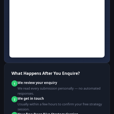
What Happens After You Enquire?
We review your enquiry
1
We read every submission personally — no automated
responses.
We get in touch
2
Usually within a few hours to confirm your free strategy
session.