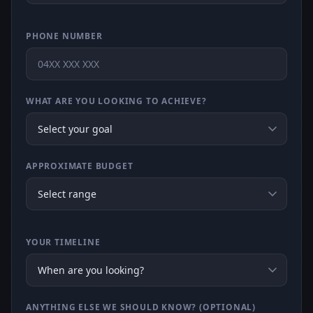
PHONE NUMBER
WHAT ARE YOU LOOKING TO ACHIEVE?
APPROXIMATE BUDGET
YOUR TIMELINE
ANYTHING ELSE WE SHOULD KNOW? (OPTIONAL)