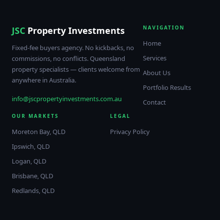
NAVIGATION
JSC
Property Investments
Home
Fixed-fee buyers agency. No kickbacks, no
Services
commissions, no conflicts. Queensland
property specialists — clients welcome from
About Us
anywhere in Australia.
Portfolio Results
info@jscpropertyinvestments.com.au
Contact
OUR MARKETS
LEGAL
Moreton Bay, QLD
Privacy Policy
Ipswich, QLD
Logan, QLD
Brisbane, QLD
Redlands, QLD