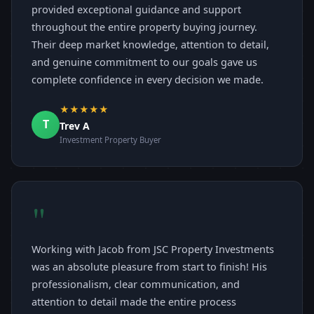
provided exceptional guidance and support
throughout the entire property buying journey.
Their deep market knowledge, attention to detail,
and genuine commitment to our goals gave us
complete confidence in every decision we made.
★★★★★
T
Trev A
Investment Property Buyer
"
Working with Jacob from JSC Property Investments
was an absolute pleasure from start to finish! His
professionalism, clear communication, and
attention to detail made the entire process