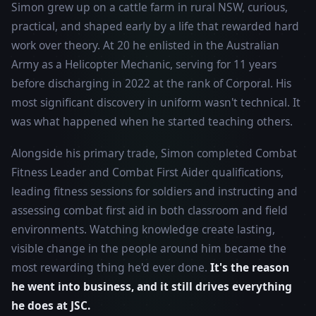
Simon grew up on a cattle farm in rural NSW, curious,
practical, and shaped early by a life that rewarded hard
work over theory. At 20 he enlisted in the Australian
Army as a Helicopter Mechanic, serving for 11 years
before discharging in 2022 at the rank of Corporal. His
most significant discovery in uniform wasn't technical. It
was what happened when he started teaching others.
Alongside his primary trade, Simon completed Combat
Fitness Leader and Combat First Aider qualifications,
leading fitness sessions for soldiers and instructing and
assessing combat first aid in both classroom and field
environments. Watching knowledge create lasting,
visible change in the people around him became the
most rewarding thing he'd ever done.
It's the reason
he went into business, and it still drives everything
he does at JSC.