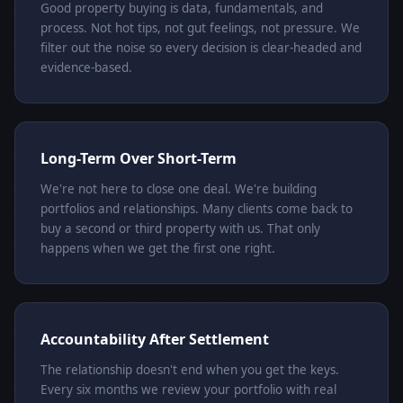
Good property buying is data, fundamentals, and
process. Not hot tips, not gut feelings, not pressure. We
filter out the noise so every decision is clear-headed and
evidence-based.
Long-Term Over Short-Term
We're not here to close one deal. We're building
portfolios and relationships. Many clients come back to
buy a second or third property with us. That only
happens when we get the first one right.
Accountability After Settlement
The relationship doesn't end when you get the keys.
Every six months we review your portfolio with real