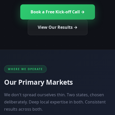
Book a Free Kick-off Call →
View Our Results →
WHERE WE OPERATE
Our Primary Markets
We don't spread ourselves thin. Two states, chosen
deliberately. Deep local expertise in both. Consistent
results across both.