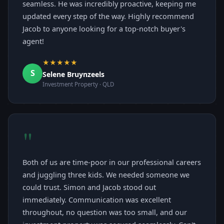
seamless. He was incredibly proactive, keeping me
updated every step of the way. Highly recommend
Jacob to anyone looking for a top-notch buyer's
agent!
★★★★★
S
Selene Bruynzeels
Investment Property · QLD
"
Both of us are time-poor in our professional careers
and juggling three kids. We needed someone we
could trust. Simon and Jacob stood out
immediately. Communication was excellent
throughout, no question was too small, and our