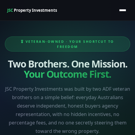
JSC
Property Investments
🎖️ VETERAN-OWNED · YOUR SHORTCUT TO
FREEDOM
Two Brothers. One Mission.
Your Outcome First.
JSC Property Investments was built by two ADF veteran
brothers on a simple belief: everyday Australians
deserve independent, honest buyers agency
representation, with no hidden incentives, no
percentage fees, and no one secretly steering them
toward the wrong property.