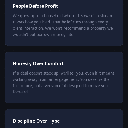
People Before Profit
We grew up in a household where this wasn't a slogan.
It was how you lived. That belief runs through every
client interaction. We won't recommend a property we
wouldn't put our own money into.
Honesty Over Comfort
If a deal doesn't stack up, we'll tell you, even if it means
walking away from an engagement. You deserve the
full picture, not a version of it designed to move you
forward.
Discipline Over Hype