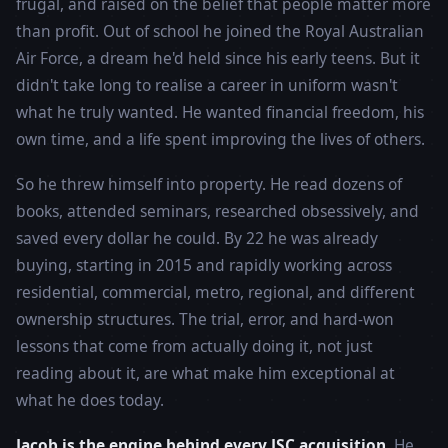
frugal, and raised on the belief that people matter more
than profit. Out of school he joined the Royal Australian
Air Force, a dream he'd held since his early teens. But it
didn't take long to realise a career in uniform wasn't
what he truly wanted. He wanted financial freedom, his
own time, and a life spent improving the lives of others.
So he threw himself into property. He read dozens of
books, attended seminars, researched obsessively, and
saved every dollar he could. By 22 he was already
buying, starting in 2015 and rapidly working across
residential, commercial, metro, regional, and different
ownership structures. The trial, error, and hard-won
lessons that come from actually doing it, not just
reading about it, are what make him exceptional at
what he does today.
Jacob is the engine behind every JSC acquisition.
He