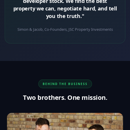
developer stock. We find the best
property we can, negotiate hard, and tell
you the truth."
Simon & Jacob, Co-Founders, JSC Property Investments
BEHIND THE BUSINESS
Two brothers. One mission.