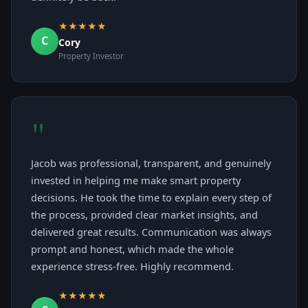
★★★★★
C
Cory
Property Investor
"
Jacob was professional, transparent, and genuinely
invested in helping me make smart property
decisions. He took the time to explain every step of
the process, provided clear market insights, and
delivered great results. Communication was always
prompt and honest, which made the whole
experience stress-free. Highly recommend.
★★★★★