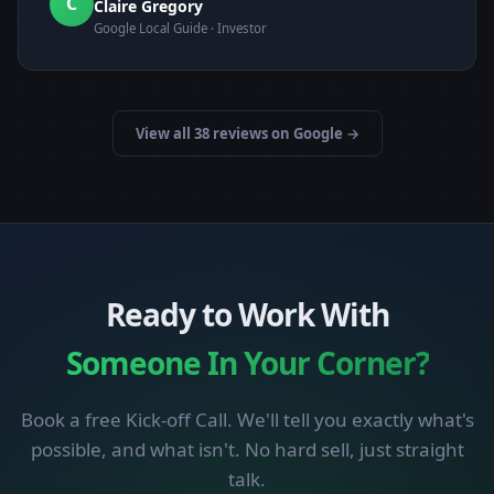
C
Claire Gregory
Google Local Guide · Investor
View all 38 reviews on Google →
Ready to Work With
Someone In Your Corner?
Book a free Kick-off Call. We'll tell you exactly what's
possible, and what isn't. No hard sell, just straight
talk.