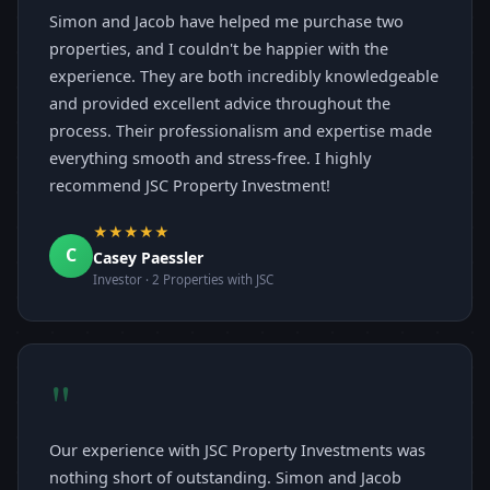
Simon and Jacob have helped me purchase two
properties, and I couldn't be happier with the
experience. They are both incredibly knowledgeable
and provided excellent advice throughout the
process. Their professionalism and expertise made
everything smooth and stress-free. I highly
recommend JSC Property Investment!
★★★★★
C
Casey Paessler
Investor · 2 Properties with JSC
"
Our experience with JSC Property Investments was
nothing short of outstanding. Simon and Jacob