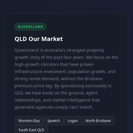
QUEENSLAND
QLD Our Market
Queensland is Australia's strongest property
growth story of the past four years. We focus on the
high-growth corridors that have proven
infrastructure investment, population growth, and
strong rental demand, without the Brisbane
premium price tag. By specialising exclusively in
QLD, we have boots on the ground, agent
relationships, and market intelligence that
generalist agencies simply can't match.
Moreton Bay
Ipswich
Logan
North Brisbane
South-East QLD