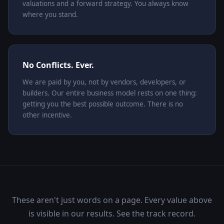
valuations and a forward strategy. You always know
where you stand.
No Conflicts. Ever.
We are paid by you, not by vendors, developers, or
builders. Our entire business model rests on one thing:
getting you the best possible outcome. There is no
other incentive.
These aren't just words on a page. Every value above
is visible in our results. See the track record.