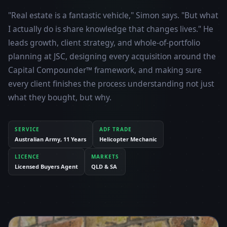
"Real estate is a fantastic vehicle," Simon says. "But what
I actually do is share knowledge that changes lives." He
leads growth, client strategy, and whole-of-portfolio
planning at JSC, designing every acquisition around the
Capital Compounder™ framework, and making sure
every client finishes the process understanding not just
what they bought, but why.
SERVICE
ADF TRADE
Australian Army, 11 Years
Helicopter Mechanic
LICENCE
MARKETS
Licensed Buyers Agent
QLD & SA