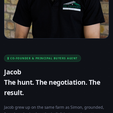
🎖️ CO-FOUNDER & PRINCIPAL BUYERS AGENT
Jacob
The hunt. The negotiation. The
result.
Jacob grew up on the same farm as Simon, grounded,