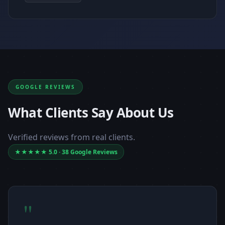
GOOGLE REVIEWS
What Clients Say About Us
Verified reviews from real clients.
★★★★★ 5.0 · 38 Google Reviews
"