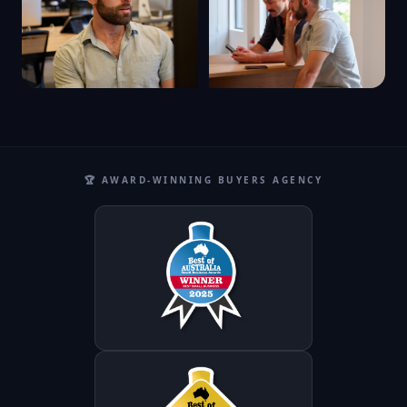
🏆 AWARD-WINNING BUYERS AGENCY