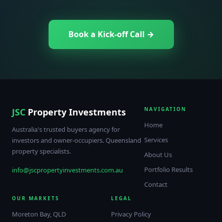
Book a Kick-off Call →
NAVIGATION
JSC
Property Investments
Home
Australia's trusted buyers agency for
Services
investors and owner-occupiers. Queensland
property specialists.
About Us
Portfolio Results
info@jscpropertyinvestments.com.au
Contact
OUR MARKETS
LEGAL
Moreton Bay, QLD
Privacy Policy