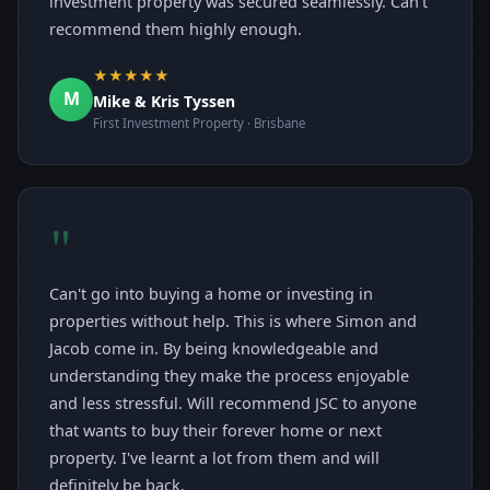
investment property was secured seamlessly. Can't
recommend them highly enough.
★★★★★
M
Mike & Kris Tyssen
First Investment Property · Brisbane
"
Can't go into buying a home or investing in
properties without help. This is where Simon and
Jacob come in. By being knowledgeable and
understanding they make the process enjoyable
and less stressful. Will recommend JSC to anyone
that wants to buy their forever home or next
property. I've learnt a lot from them and will
definitely be back.