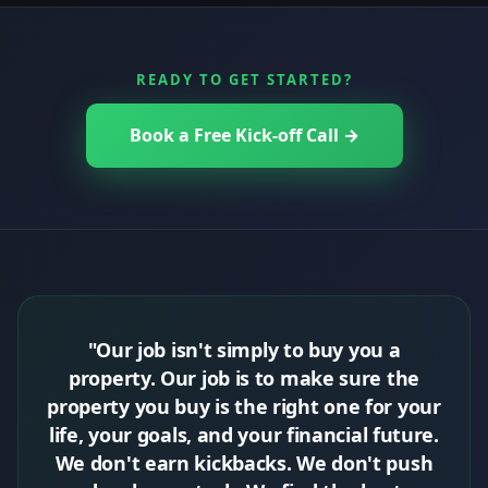
READY TO GET STARTED?
Book a Free Kick-off Call →
"Our job isn't simply to buy you a
property. Our job is to make sure the
property you buy is the right one for your
life, your goals, and your financial future.
We don't earn kickbacks. We don't push