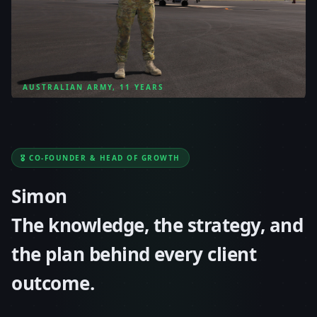
AUSTRALIAN ARMY, 11 YEARS
🎖️ CO-FOUNDER & HEAD OF GROWTH
Simon
The knowledge, the strategy, and
the plan behind every client
outcome.