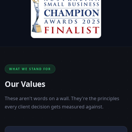
WHAT WE STAND FOR
Our Values
These aren't words on a wall. They're the principles
every client decision gets measured against.