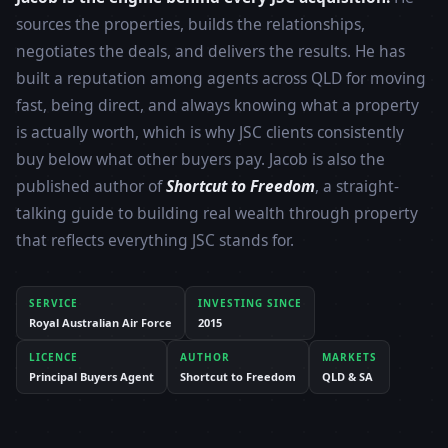
sources the properties, builds the relationships,
negotiates the deals, and delivers the results. He has
built a reputation among agents across QLD for moving
fast, being direct, and always knowing what a property
is actually worth, which is why JSC clients consistently
buy below what other buyers pay. Jacob is also the
published author of
Shortcut to Freedom
, a straight-
talking guide to building real wealth through property
that reflects everything JSC stands for.
SERVICE
INVESTING SINCE
Royal Australian Air Force
2015
LICENCE
AUTHOR
MARKETS
Principal Buyers Agent
Shortcut to Freedom
QLD & SA